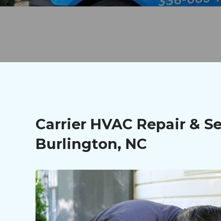
Carrier HVAC Repair & Se
Burlington, NC