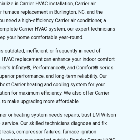
alize in Carrier HVAC installation, Carrier air
er furnace replacement in Burlington, NC, and the
 need a high-efficiency Carrier air conditioner, a
a complete Carrier HVAC system, our expert technicians
keep your home comfortable year-round.
 outdated, inefficient, or frequently in need of
ier HVAC replacement can enhance your indoor comfort
rier’s Infinity®, Performance®, and Comfort® series
perior performance, and long-term reliability. Our
 best Carrier heating and cooling system for your
ation for maximum efficiency. We also offer Carrier
s to make upgrading more affordable.
oner or heating system needs repairs, trust LM Wilson
le service. Our skilled technicians diagnose and fix
 leaks, compressor failures, furnace ignition