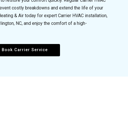
to restore your comfort quickly. Regular Carrier HVAC
event costly breakdowns and extend the life of your
ting & Air today for expert Carrier HVAC installation,
lington, NC, and enjoy the comfort of a high-
Book Carrier Service