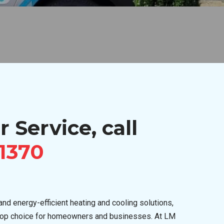
r Service, call
-1370
nd energy-efficient heating and cooling solutions,
top choice for homeowners and businesses. At LM