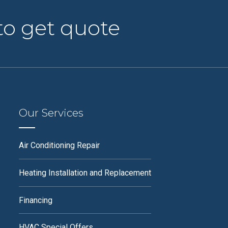
to get quote
Our Services
Air Conditioning Repair
Heating Installation and Replacement
Financing
HVAC Special Offers