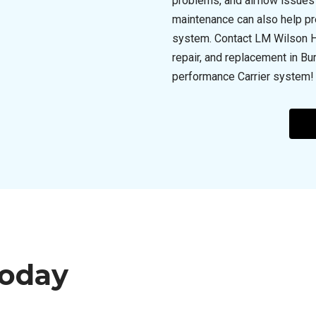
problems, and airflow issues 
maintenance can also help pr
system. Contact LM Wilson Hea
repair, and replacement in Bur
performance Carrier system!
Today