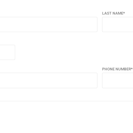
LAST NAME*
PHONE NUMBER*