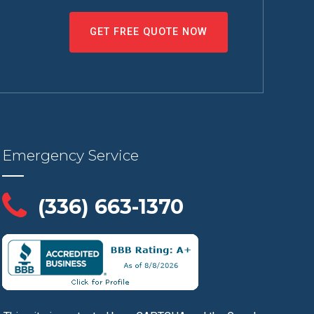
GET FREE QUOTE NOW
Emergency Service
(336) 663-1370