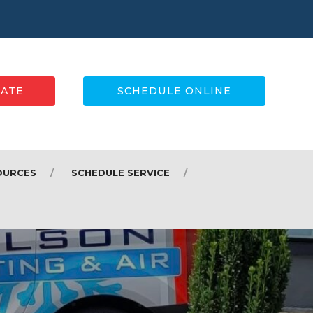
MATE
SCHEDULE ONLINE
OURCES
SCHEDULE SERVICE