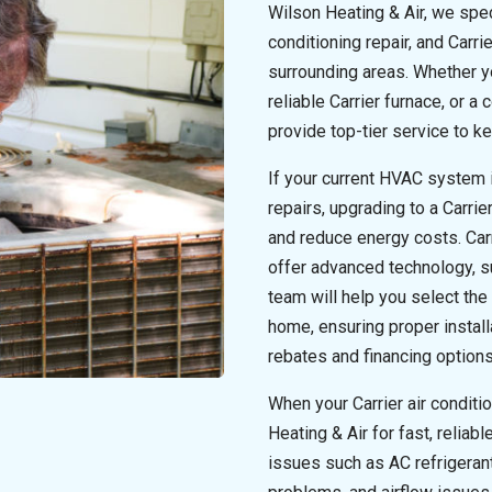
Wilson Heating & Air, we speci
conditioning repair, and Carri
surrounding areas. Whether you
reliable Carrier furnace, or 
provide top-tier service to 
If your current HVAC system is
repairs, upgrading to a Carr
and reduce energy costs. Car
offer advanced technology, su
team will help you select the
home, ensuring proper install
rebates and financing option
When your Carrier air conditi
Heating & Air for fast, reliab
issues such as AC refrigerant