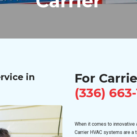
Carrier
For Carrie
rvice in
(336) 663
When it comes to innovative a
Carrier HVAC systems are a 