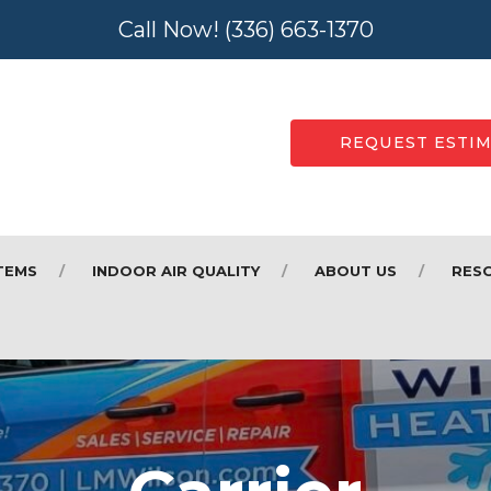
Call Now!
(336) 663-1370
REQUEST ESTI
TEMS
INDOOR AIR QUALITY
ABOUT US
RES