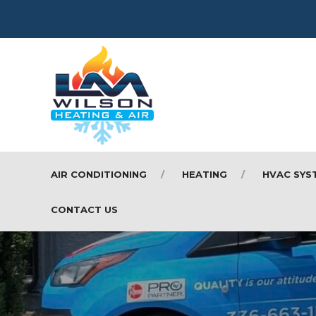
AIR CONDITIONING
HEATING
HVAC SYS
CONTACT US