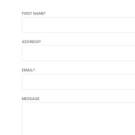
FIRST NAME*
ADDRESS*
EMAIL*
MESSAGE