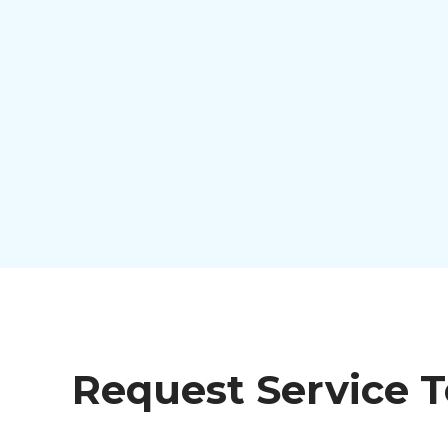
Request Service 