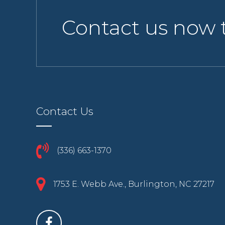
Contact us now 
Contact Us
(336) 663-1370
1753 E. Webb Ave., Burlington, NC 27217