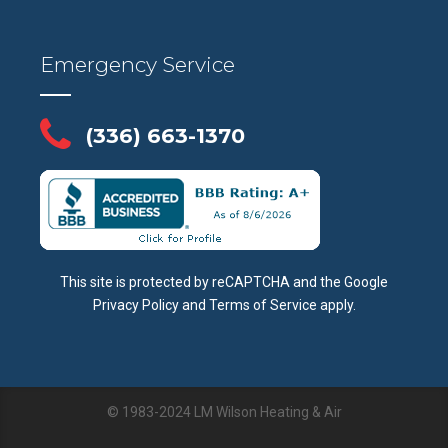
Emergency Service
(336) 663-1370
This site is protected by reCAPTCHA and the Google
Privacy Policy
and
Terms of Service
apply.
© 1983-2024 LM Wilson Heating & Air