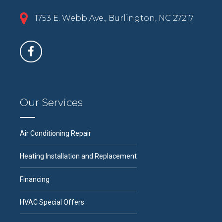
1753 E. Webb Ave., Burlington, NC 27217
Our Services
Air Conditioning Repair
Heating Installation and Replacement
Financing
HVAC Special Offers