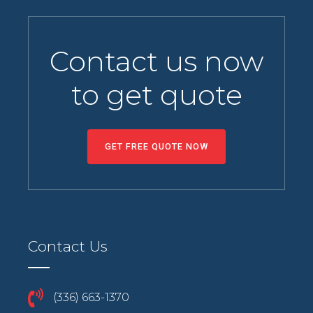
Contact us now
to get quote
GET FREE QUOTE NOW
Contact Us
(336) 663-1370