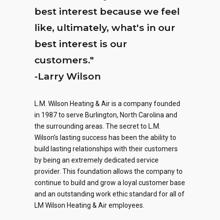
best interest because we feel
like, ultimately, what's in our
best interest is our
customers."
-Larry Wilson
L.M. Wilson Heating & Air is a company founded
in 1987 to serve Burlington, North Carolina and
0
0
0
the surrounding areas. The secret to L.M.
Wilson’s lasting success has been the ability to
1
1
1
build lasting relationships with their customers
by being an extremely dedicated service
2
2
2
provider. This foundation allows the company to
continue to build and grow a loyal customer base
0
0
0
3
3
3
and an outstanding work ethic standard for all of
0
LM Wilson Heating & Air employees.
1
1
1