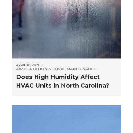
APRIL 18, 2026
AIR CONDITIONING
HVAC
MAINTENANCE
Does High Humidity Affect
HVAC Units in North Carolina?