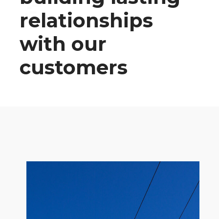
relationships
with our
customers