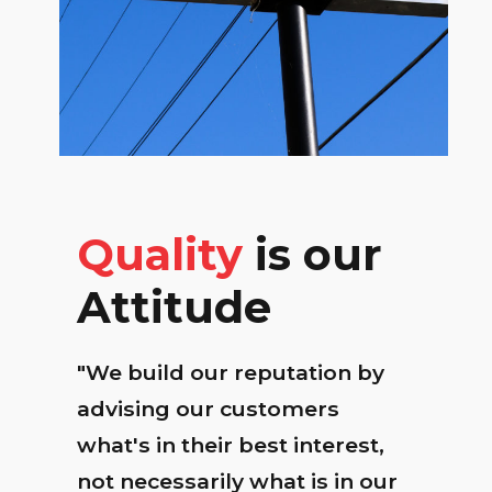
Quality
is our
Attitude
"We build our reputation by
advising our customers
what's in their best interest,
not necessarily what is in our