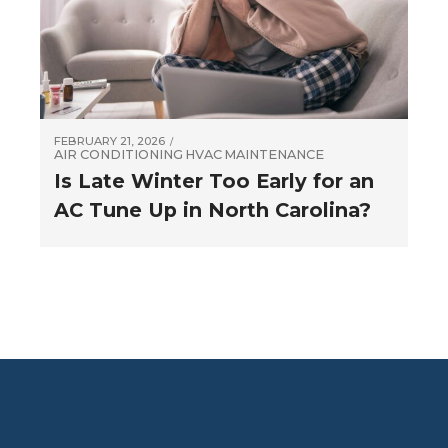
FEBRUARY 21, 2026
AIR CONDITIONING
HVAC
MAINTENANCE
Is Late Winter Too Early for an
AC Tune Up in North Carolina?