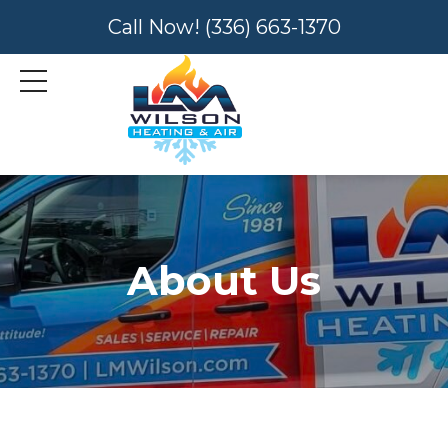
Call Now!
(336) 663-1370
About Us