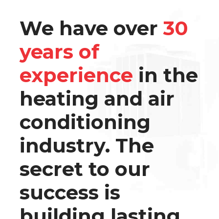
We have over
30
years of
experience
in the
heating and air
conditioning
industry. The
secret to our
success is
building lasting