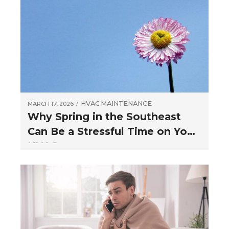
HVAC
MAINTENANCE
MARCH 17, 2026
Why Spring in the Southeast
Can Be a Stressful Time on Your
HVAC