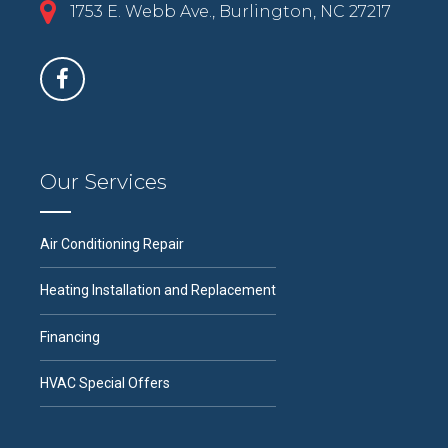
1753 E. Webb Ave., Burlington, NC 27217
Our Services
Air Conditioning Repair
Heating Installation and Replacement
Financing
HVAC Special Offers