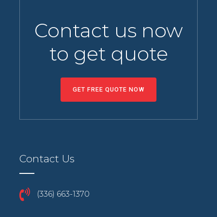
Contact us now
to get quote
GET FREE QUOTE NOW
Contact Us
(336) 663-1370