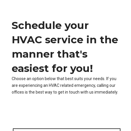
Schedule your
HVAC service in the
manner that's
easiest for you!
Choose an option below that best suits your needs. If you
are experiencing an HVAC related emergency, calling our
offices is the best way to get in touch with us immediately.