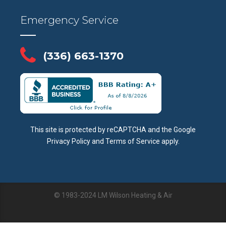
Emergency Service
(336) 663-1370
This site is protected by reCAPTCHA and the Google
Privacy Policy
and
Terms of Service
apply.
© 1983-2024 LM Wilson Heating & Air