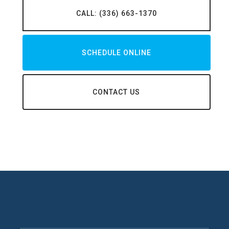
CALL: (336) 663-1370
SCHEDULE ONLINE
CONTACT US