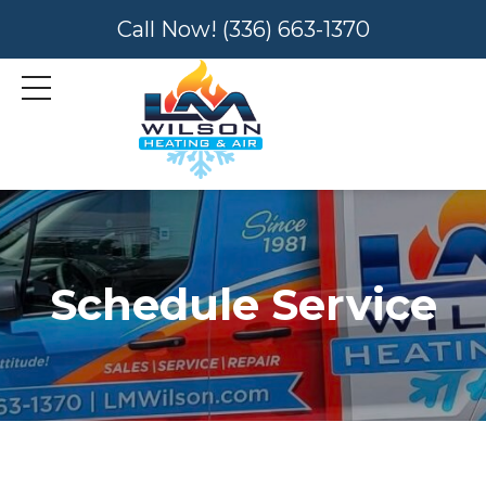
Call Now!
(336) 663-1370
Schedule Service