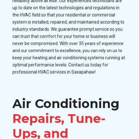
reliability above all else. Our experienced technicians are
up to date on the latest technologies and regulations in
the HVAC field so that your residential or commercial
system is installed, repaired, and maintained according to
industry standards. We guarantee prompt service so you
can trust that comfort for your home or business will
never be compromised. With over 35 years of experience
and our commitment to excellence, you can rely on us to
keep your heating and air conditioning systems running at
optimal performance levels. Contact us today for
professional HVAC services in Saxapahaw!
Air Conditioning
Repairs, Tune-
Ups, and