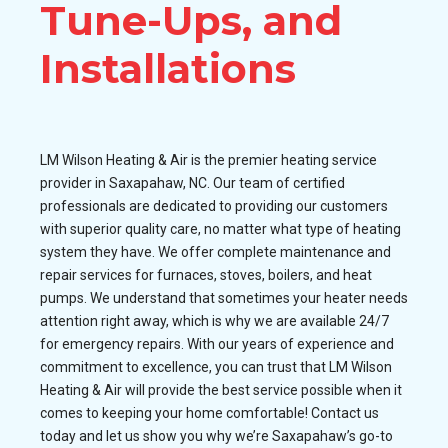
Tune-Ups, and
Installations
LM Wilson Heating & Air is the premier heating service
provider in Saxapahaw, NC. Our team of certified
professionals are dedicated to providing our customers
with superior quality care, no matter what type of heating
system they have. We offer complete maintenance and
repair services for furnaces, stoves, boilers, and heat
pumps. We understand that sometimes your heater needs
attention right away, which is why we are available 24/7
for emergency repairs. With our years of experience and
commitment to excellence, you can trust that LM Wilson
Heating & Air will provide the best service possible when it
comes to keeping your home comfortable! Contact us
today and let us show you why we’re Saxapahaw’s go-to