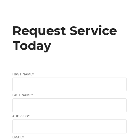
Request Service
Today
FIRST NAME*
LAST NAME*
ADDRESS*
EMAIL*