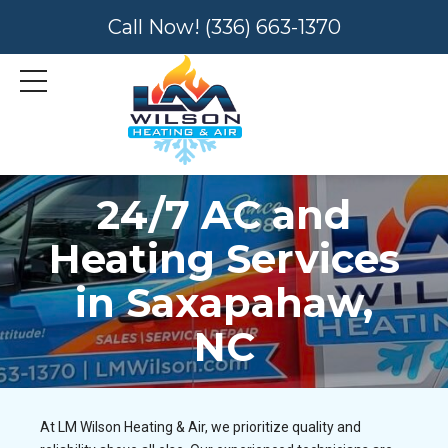
Call Now!
(336) 663-1370
24/7 AC and
Heating Services
in Saxapahaw,
NC
At LM Wilson Heating & Air, we prioritize quality and