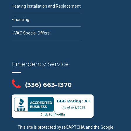
Heating Installation and Replacement
Financing
HVAC Special Offers
Emergency Service
(336) 663-1370
This site is protected by reCAPTCHA and the Google