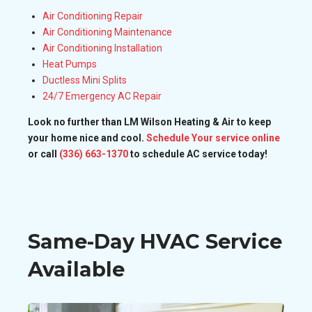
Air Conditioning Repair
Air Conditioning Maintenance
Air Conditioning Installation
Heat Pumps
Ductless Mini Splits
24/7 Emergency AC Repair
Look no further than LM Wilson Heating & Air to keep
your home nice and cool.
Schedule Your service online
or call
(336) 663-1370
to schedule AC service today!
Same-Day HVAC Service
Available