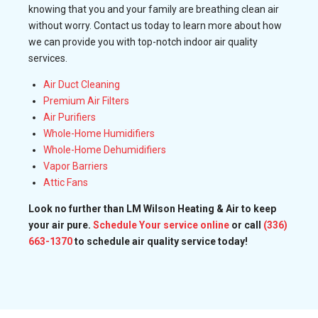
knowing that you and your family are breathing clean air
without worry. Contact us today to learn more about how
we can provide you with top-notch indoor air quality
services.
Air Duct Cleaning
Premium Air Filters
Air Purifiers
Whole-Home Humidifiers
Whole-Home Dehumidifiers
Vapor Barriers
Attic Fans
Look no further than LM Wilson Heating & Air to keep
your air pure.
Schedule Your service online
or call
(336)
663-1370
to schedule air quality service today!