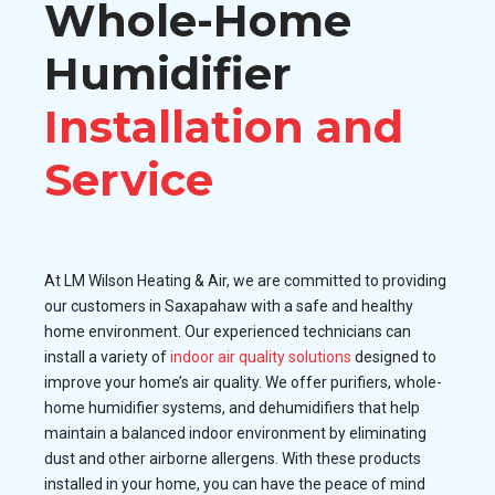
Whole-Home
Humidifier
Installation and
Service
At LM Wilson Heating & Air, we are committed to providing
our customers in Saxapahaw with a safe and healthy
home environment. Our experienced technicians can
install a variety of
indoor air quality solutions
designed to
improve your home’s air quality. We offer purifiers, whole-
home humidifier systems, and dehumidifiers that help
maintain a balanced indoor environment by eliminating
dust and other airborne allergens. With these products
installed in your home, you can have the peace of mind