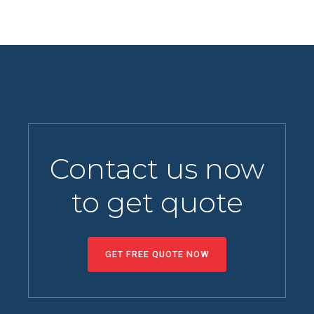
Contact us now
to get quote
GET FREE QUOTE NOW