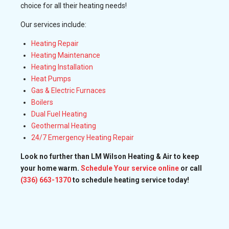
choice for all their heating needs!
Our services include:
Heating Repair
Heating Maintenance
Heating Installation
Heat Pumps
Gas & Electric Furnaces
Boilers
Dual Fuel Heating
Geothermal Heating
24/7 Emergency Heating Repair
Look no further than LM Wilson Heating & Air to keep
your home warm.
Schedule Your service online
or call
(336) 663-1370
to schedule heating service today!