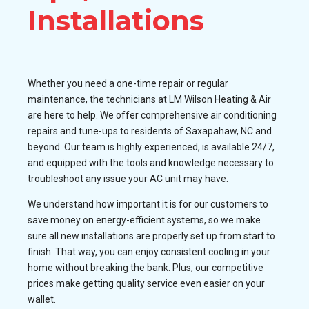
Installations
Whether you need a one-time repair or regular
maintenance, the technicians at LM Wilson Heating & Air
are here to help. We offer comprehensive air conditioning
repairs and tune-ups to residents of Saxapahaw, NC and
beyond. Our team is highly experienced, is available 24/7,
and equipped with the tools and knowledge necessary to
troubleshoot any issue your AC unit may have.
We understand how important it is for our customers to
save money on energy-efficient systems, so we make
sure all new installations are properly set up from start to
finish. That way, you can enjoy consistent cooling in your
home without breaking the bank. Plus, our competitive
prices make getting quality service even easier on your
wallet.