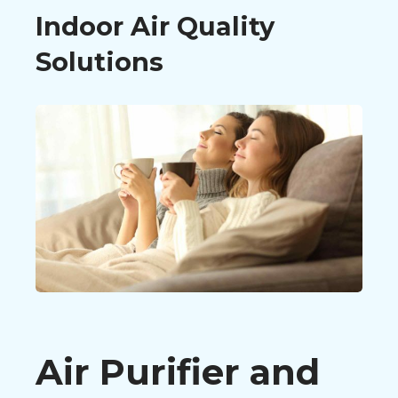
Indoor Air Quality
Solutions
Air Purifier and