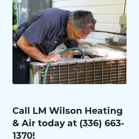
Call LM Wilson Heating
& Air today at (336) 663-
1370!