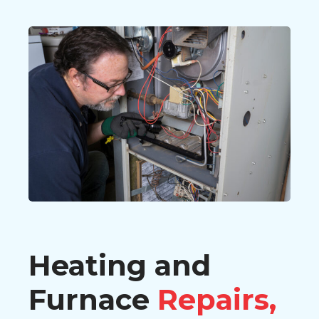
Heating and
Furnace
Repairs,