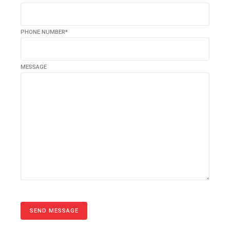
PHONE NUMBER*
MESSAGE