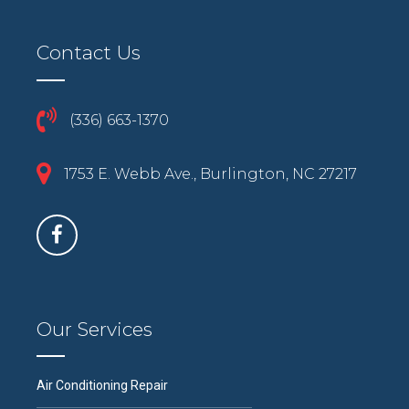
Contact Us
(336) 663-1370
1753 E. Webb Ave., Burlington, NC 27217
Our Services
Air Conditioning Repair